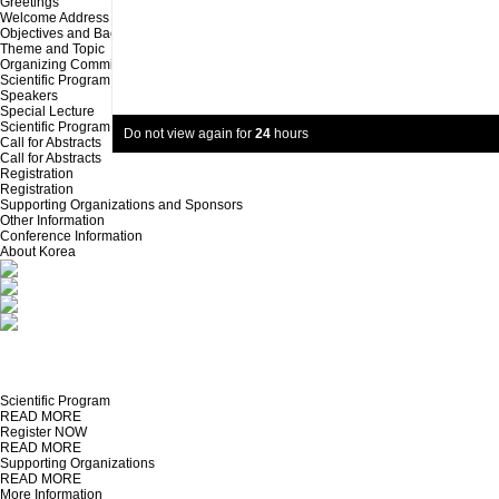
Greetings
Welcome Address
Objectives and Background
Theme and Topic
Organizing Committee
Scientific Program
Speakers
Special Lecture
Scientific Program
Do not view again for
24
hours
Call for Abstracts
Call for Abstracts
Registration
Registration
Supporting Organizations and Sponsors
Other Information
Conference Information
About Korea
Scientific Program
READ MORE
Register NOW
READ MORE
Supporting Organizations
READ MORE
More Information