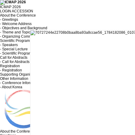
ICMAP 2026
LOGIN
ACCESSION
About the Conference
- Greetings
- Welcome Address
- Objectives and Background
- Theme and Topic
- Organizing Committee
Scientific Program
- Speakers
- Special Lecture
- Scientific Program
Call for Abstracts
- Call for Abstracts
Registration
- Registration
Supporting Organizations and Sponsors
Other Information
- Conference Information
- About Korea
About the Conference