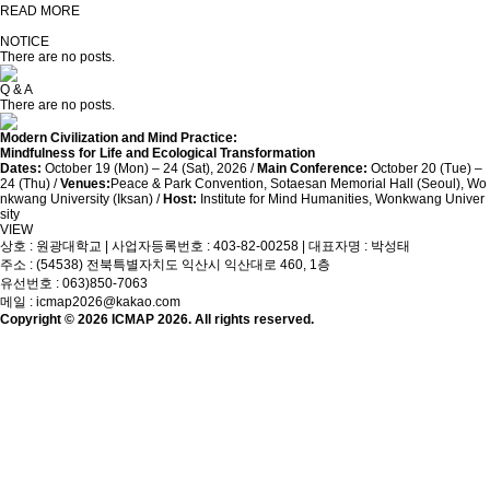
READ MORE
NOTICE
There are no posts.
Q & A
There are no posts.
Modern Civilization and Mind Practice:
Mindfulness for Life and Ecological Transformation
Dates:
October 19 (Mon) – 24 (Sat), 2026 /
Main Conference:
October 20 (Tue) –
24 (Thu) /
Venues:
Peace & Park Convention, Sotaesan Memorial Hall (Seoul), Wo
nkwang University (Iksan) /
Host:
Institute for Mind Humanities, Wonkwang Univer
sity
VIEW
상호 : 원광대학교 | 사업자등록번호 : 403-82-00258 | 대표자명 : 박성태
주소 : (54538) 전북특별자치도 익산시 익산대로 460, 1층
유선번호 : 063)850-7063
메일 : icmap2026@kakao.com
Copyright © 2026 ICMAP 2026. All rights reserved.